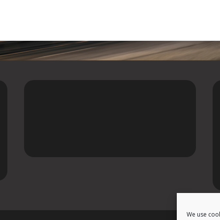
We use cook