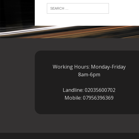
Working Hours: Monday-Friday
8am-6pm
Landline:
02035600702
Mobile:
07956396369