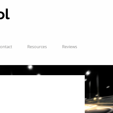
ol
ontact
Resources
Reviews