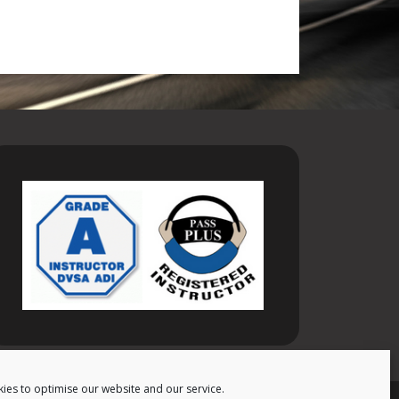
ies to optimise our website and our service.