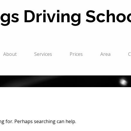
gs Driving Scho
About
Services
Prices
Area
C
ing for. Perhaps searching can help.