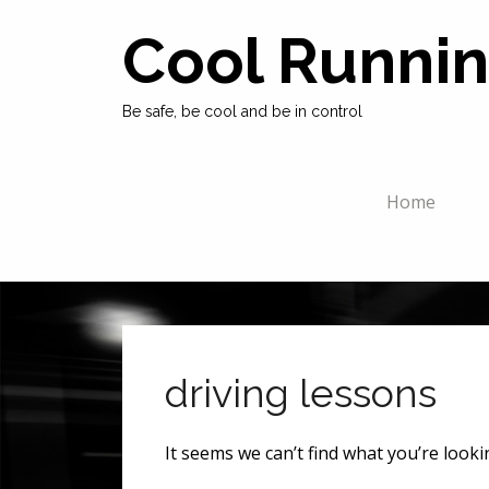
Cool Runnin
Be safe, be cool and be in control
Home
driving lessons
It seems we can’t find what you’re look