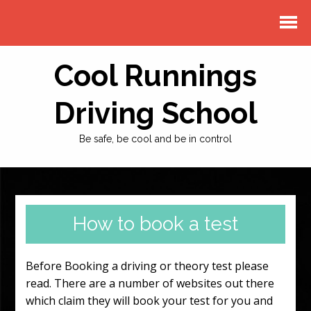
Cool Runnings
Driving School
Be safe, be cool and be in control
How to book a test
Before Booking a driving or theory test please
read. There are a number of websites out there
which claim they will book your test for you and