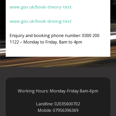
www.gov.uk/book-theory-test
www.gov.uk/book-driving-test
Enquiry and booking phone number: 0300 200
1122 – Monday to Friday, 8am to 4pm
Working Hours: Monday-Friday 8am-6pm
Landline:
02035600702
Mobile:
07956396369