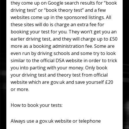
they come up on Google search results for “book
driving test” or “book theory test” and a few
websites come up in the sponsored listings.
All
these sites will do is charge an extra fee for
booking your test for you. They won’t get you an
earlier driving test, and they will charge up to £50
more as a booking administration fee. Some are
even run by driving schools and some try to look
similar to the official DSA website in order to trick
you into parting with your money. Only book
your driving test and theory test from official
website which are gov.uk and save yourself £20
or more.
How to book your tests:
Always use a gov.uk website or telephone