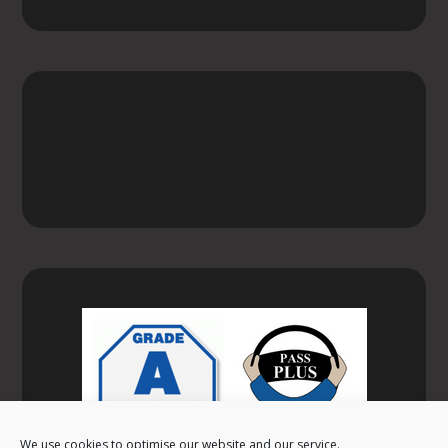
We use cookies to optimise our website and our service.